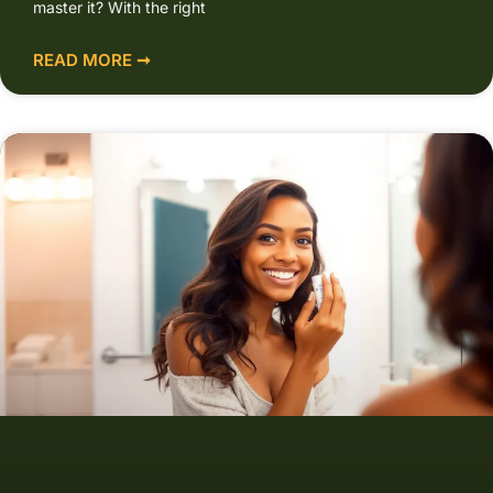
master it? With the right
READ MORE ➞