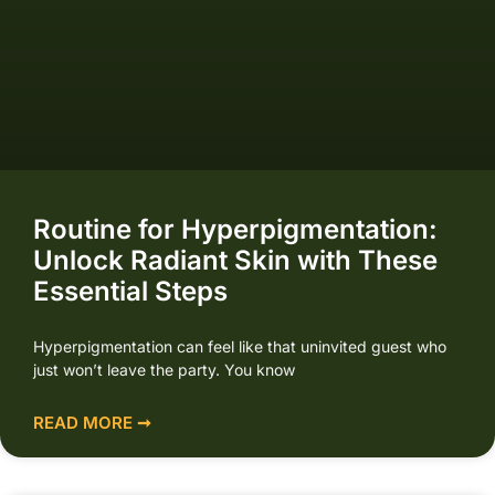
Routine for Hyperpigmentation:
Unlock Radiant Skin with These
Essential Steps
Hyperpigmentation can feel like that uninvited guest who
just won’t leave the party. You know
READ MORE ➞