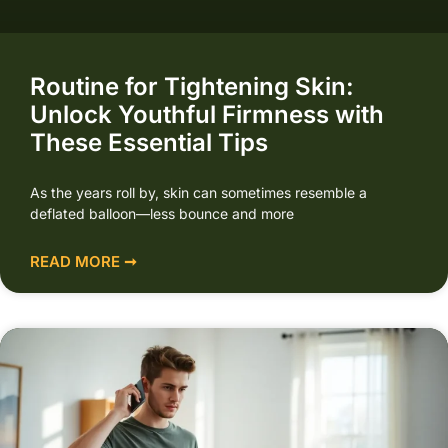
Routine for Tightening Skin:
Unlock Youthful Firmness with
These Essential Tips
As the years roll by, skin can sometimes resemble a
deflated balloon—less bounce and more
READ MORE ➞