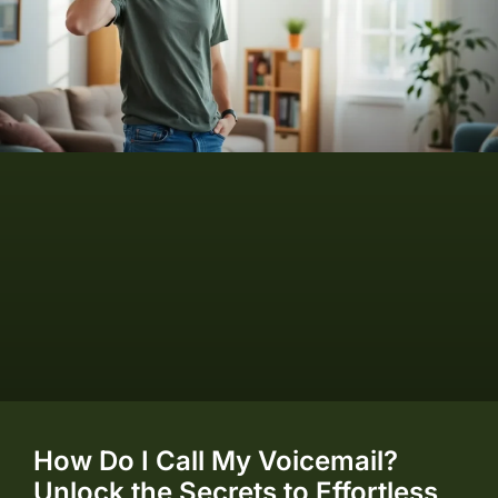
How Do I Call My Voicemail?
Unlock the Secrets to Effortless