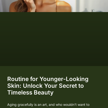
Routine for Younger-Looking
Skin: Unlock Your Secret to
Timeless Beauty
Aging gracefully is an art, and who wouldn’t want to