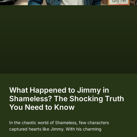
What Happened to Jimmy in
Shameless? The Shocking Truth
You Need to Know
In the chaotic world of Shameless, few characters
captured hearts like Jimmy. With his charming