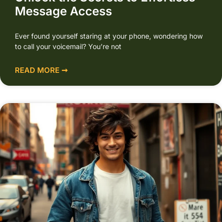
Message Access
Ever found yourself staring at your phone, wondering how
to call your voicemail? You’re not
READ MORE ➞