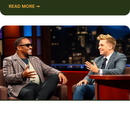
READ MORE ➞