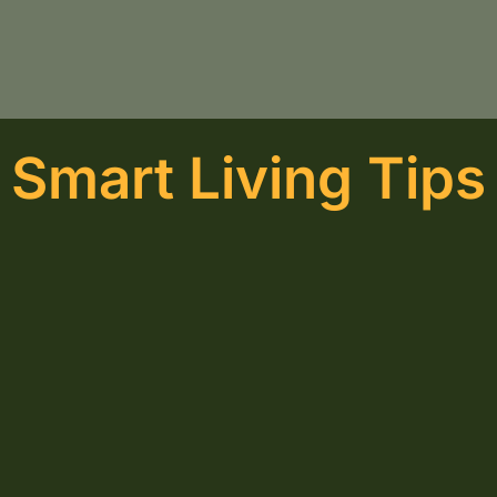
Smart Living Tips