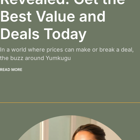
Best Value and
Deals Today
In a world where prices can make or break a deal,
the buzz around Yumkugu
READ MORE