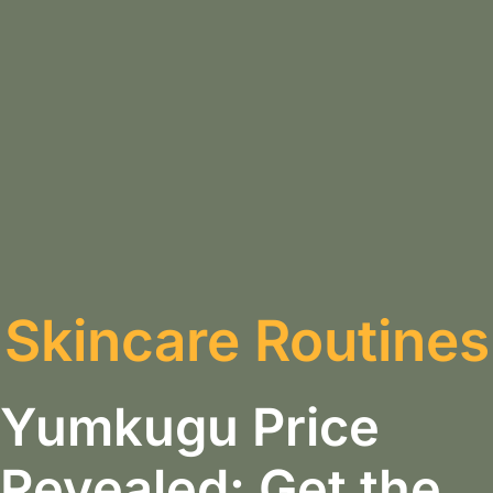
Skincare Routines
Yumkugu Price
Revealed: Get the