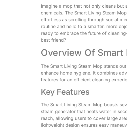
Imagine a mop that not only cleans but al
chemicals. The Smart Living Steam Mop 
effortless as scrolling through social 
routine and hello to a smarter, more en
ready to embrace the future of cleani
best friend?
Overview Of Smart 
The Smart Living Steam Mop stands out a
enhance home hygiene. It combines adv
features for an efficient cleaning experi
Key Features
The Smart Living Steam Mop boasts sever
steam generator that heats water in se
reach, allowing users to cover large are
lightweight design ensures easy maneuve