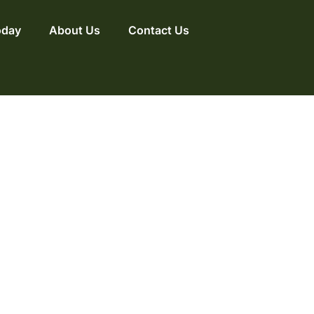
oday
About Us
Contact Us