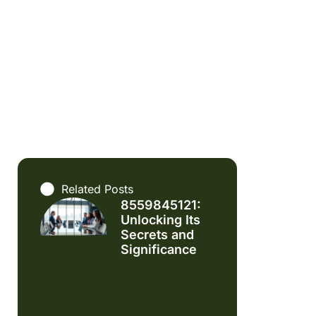
Related Posts
8559845121:
Unlocking Its
Secrets and
Significance