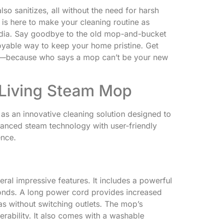
so sanitizes, all without the need for harsh
is here to make your cleaning routine as
media. Say goodbye to the old mop-and-bucket
joyable way to keep your home pristine. Get
ng—because who says a mop can’t be your new
Living Steam Mop
s an innovative cleaning solution designed to
anced steam technology with user-friendly
ence.
al impressive features. It includes a powerful
conds. A long power cord provides increased
as without switching outlets. The mop’s
rability. It also comes with a washable