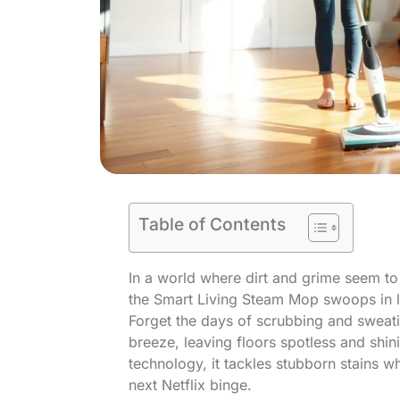
Table of Contents
In a world where dirt and grime seem to
the Smart Living Steam Mop swoops in 
Forget the days of scrubbing and sweati
breeze, leaving floors spotless and shini
technology, it tackles stubborn stains w
next Netflix binge.