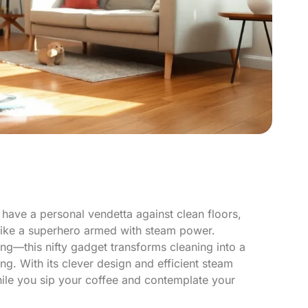
 have a personal vendetta against clean floors,
like a superhero armed with steam power.
ng—this nifty gadget transforms cleaning into a
ng. With its clever design and efficient steam
hile you sip your coffee and contemplate your