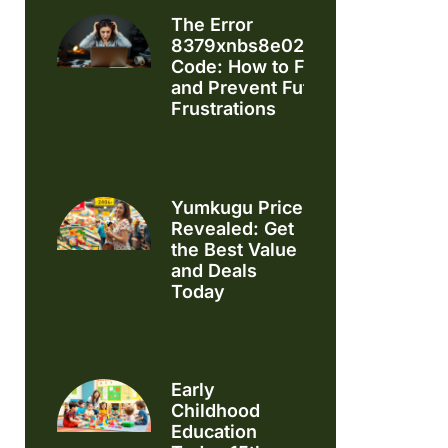
The Error
8379xnbs8e02328ws
Code: How to Fix It
and Prevent Future
Frustrations
Yumkugu Price
Revealed: Get
the Best Value
and Deals
Today
Early
Childhood
Education