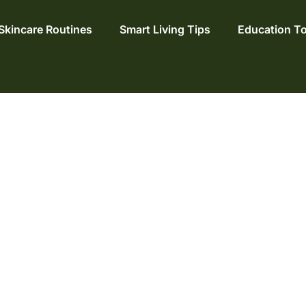
Skincare Routines
Smart Living Tips
Education T