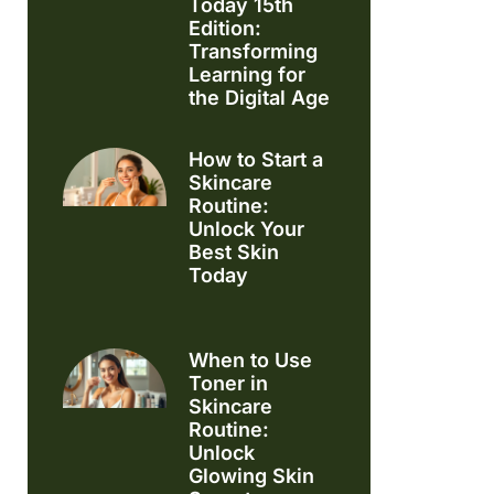
Today 15th
Edition:
Transforming
Learning for
the Digital Age
How to Start a
Skincare
Routine:
Unlock Your
Best Skin
Today
When to Use
Toner in
Skincare
Routine:
Unlock
Glowing Skin